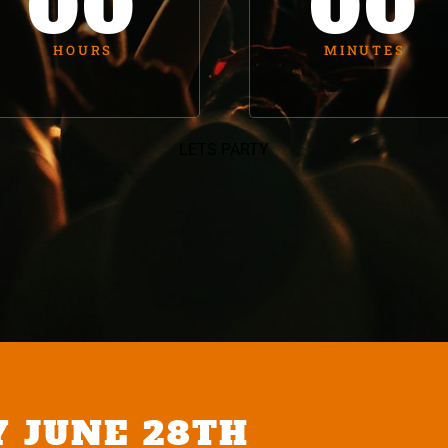
00
00
HOURS
MINUTES
LETS PARTY
Y JUNE 28TH
BUY TICKETS