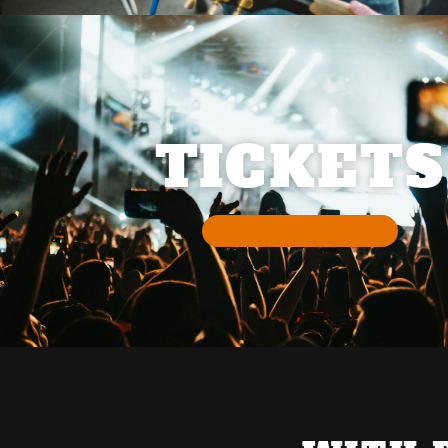
TICKETS
BUY TICKETS