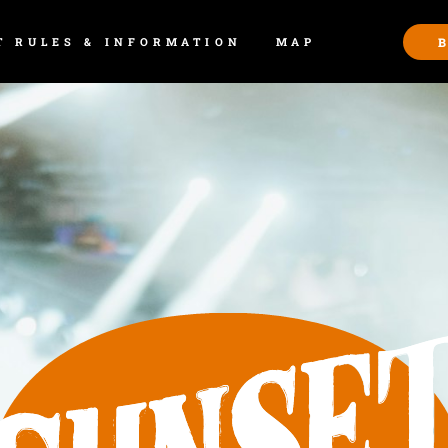
T RULES & INFORMATION
MAP
B