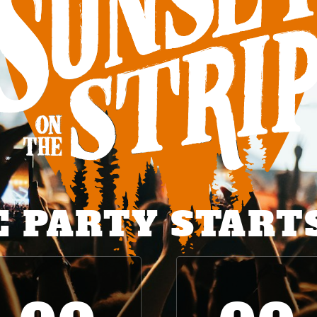
 PARTY START