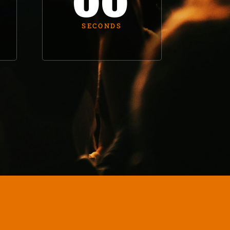
00
SECONDS