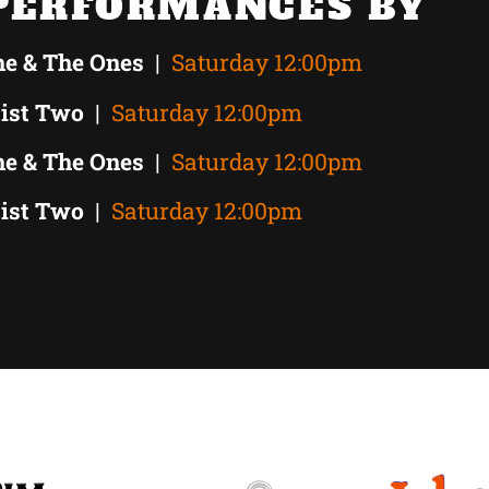
PERFORMANCES BY
ne & The Ones
|
Saturday 12:00pm
tist Two
|
Saturday 12:00pm
ne & The Ones
|
Saturday 12:00pm
tist Two
|
Saturday 12:00pm